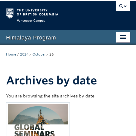
Vancouver campus
Himalaya Program
Home
Home
/
2024
/
October
/
26
Language Program
People
Archives by date
Events
You are browsing the site archives by date.
News
Media
Resources