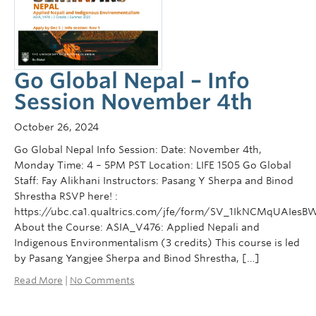
Courses
Sign-Up
Go Global Nepal – Info
Session November 4th
October 26, 2024
Go Global Nepal Info Session: Date: November 4th,
Monday Time: 4 – 5PM PST Location: LIFE 1505 Go Global
Staff: Fay Alikhani Instructors: Pasang Y Sherpa and Binod
Shrestha RSVP here! :
https://ubc.ca1.qualtrics.com/jfe/form/SV_1IkNCMqUAIesB
About the Course: ASIA_V476: Applied Nepali and
Indigenous Environmentalism (3 credits) This course is led
by Pasang Yangjee Sherpa and Binod Shrestha, […]
Read More
|
No Comments