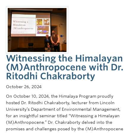
Witnessing the Himalayan
(M)Anthropocene with Dr.
Ritodhi Chakraborty
October 26, 2024
On October 10, 2024, the Himalaya Program proudly
hosted Dr. Ritodhi Chakraborty, lecturer from Lincoln
University’s Department of Environmental Management,
for an insightful seminar titled “Witnessing a Himalayan
(M)Anthropocene.” Dr. Chakraborty delved into the
promises and challenges posed by the (M)Anthropocene