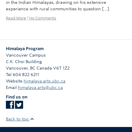
in the Indian Himalayas, drawing on his extensive
experience with rural communities to question […]
Read More
|
No Comments
Himalaya Program
Vancouver Campus
C.K. Choi Building
Vancouver
,
BC
Canada
V6T 1Z2
Tel 604 822 6211
Website
himalaya.arts.ubc.ca
Email
himalaya.arts@ubc.ca
Find us on
Back to top