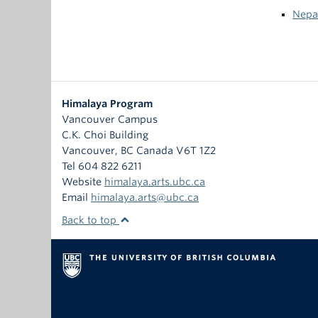
Nepa
Himalaya Program
Vancouver Campus
C.K. Choi Building
Vancouver
,
BC
Canada
V6T 1Z2
Tel 604 822 6211
Website
himalaya.arts.ubc.ca
Email
himalaya.arts@ubc.ca
Back to top