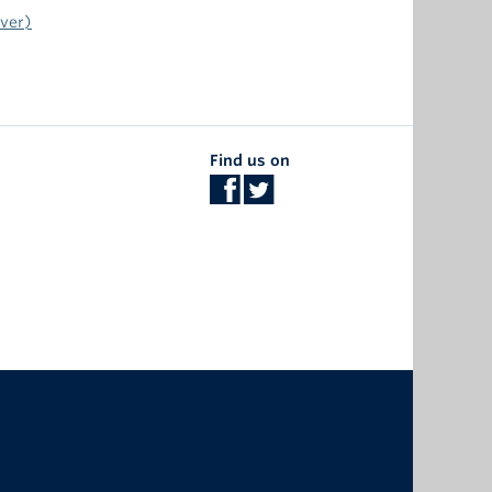
uver)
Find us on
The University of British Columbia