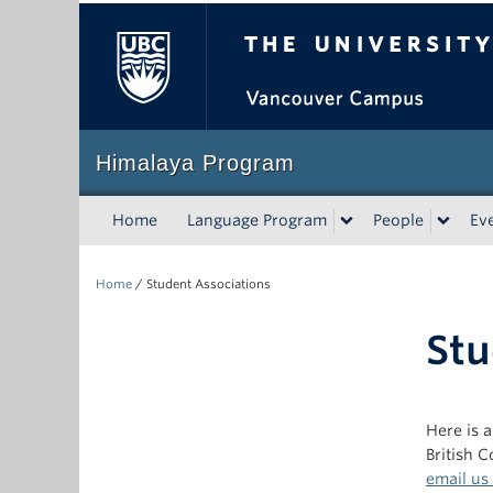
The University of Bri
Himalaya Program
Home
Language Program
People
Ev
Home
/
Student Associations
Stu
Here is a
British 
email us