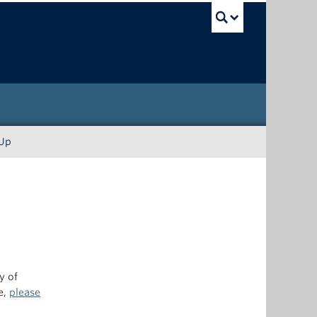
UBC Sea
-Up
y of
e,
please