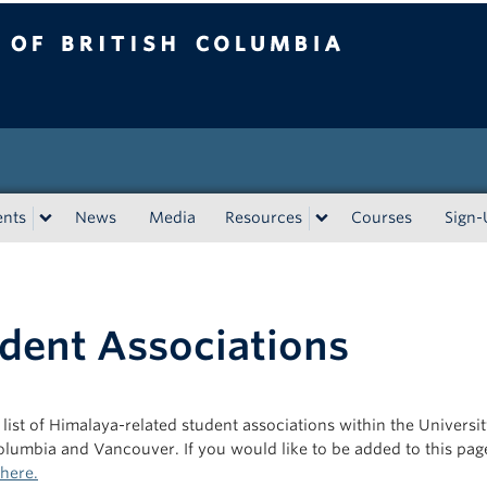
tish Columbia
Vancouver campus
ents
News
Media
Resources
Courses
Sign
dent Associations
 list of Himalaya-related student associations within the Universit
Columbia and Vancouver. If you would like to be added to this pag
 here.