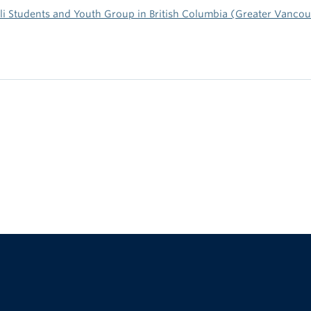
li Students and Youth Group in British Columbia (Greater Vanco