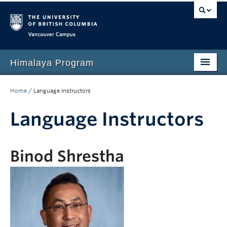
Vancouver campus
Himalaya Program
Home
Home
/
Language Instructors
Language Program
Language Instructors
People
Events
Binod Shrestha
News
Media
Resources