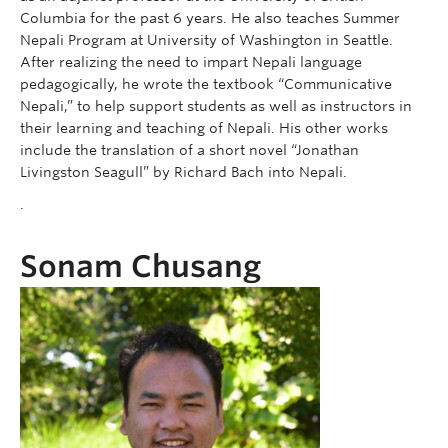
Columbia for the past 6 years. He also teaches Summer
Nepali Program at University of Washington in Seattle.
After realizing the need to impart Nepali language
pedagogically, he wrote the textbook “Communicative
Nepali,” to help support students as well as instructors in
their learning and teaching of Nepali. His other works
include the translation of a short novel “Jonathan
Livingston Seagull” by Richard Bach into Nepali.
.
Sonam Chusang