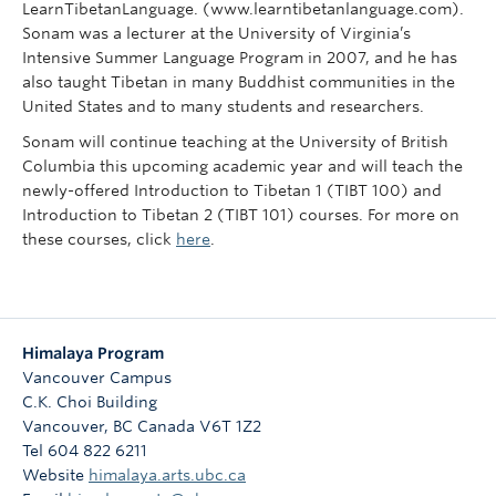
LearnTibetanLanguage. (www.learntibetanlanguage.com).
Sonam was a lecturer at the University of Virginia’s
Intensive Summer Language Program in 2007, and he has
also taught Tibetan in many Buddhist communities in the
United States and to many students and researchers.
Sonam will continue teaching at the University of British
Columbia this upcoming academic year and will teach the
newly-offered Introduction to Tibetan 1 (TIBT 100) and
Introduction to Tibetan 2 (TIBT 101) courses. For more on
these courses, click
here
.
Himalaya Program
Vancouver Campus
C.K. Choi Building
Vancouver
,
BC
Canada
V6T 1Z2
Tel 604 822 6211
Website
himalaya.arts.ubc.ca