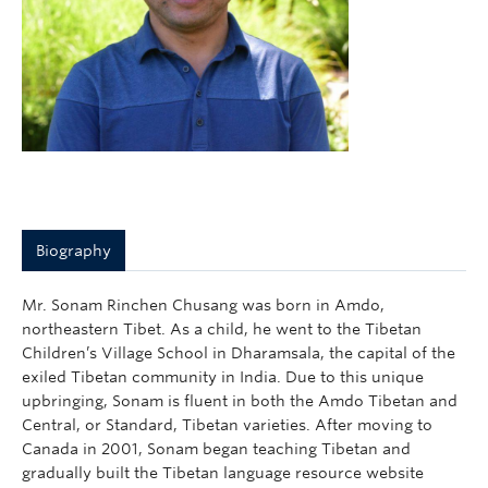
Biography
Mr. Sonam Rinchen Chusang was born in Amdo,
northeastern Tibet. As a child, he went to the Tibetan
Children’s Village School in Dharamsala, the capital of the
exiled Tibetan community in India. Due to this unique
upbringing, Sonam is fluent in both the Amdo Tibetan and
Central, or Standard, Tibetan varieties. After moving to
Canada in 2001, Sonam began teaching Tibetan and
gradually built the Tibetan language resource website