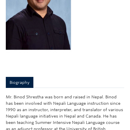
Courses
Sign-Up
Biography
Mr. Binod Shrestha was born and raised in Nepal. Binod
has been involved with Nepali Language instruction since
1990 as an instructor, interpreter, and translator of various
Nepali language initiatives in Nepal and Canada. He has
been teaching Summer Intensive Nepali Language course
as an adjunct professor at the University of British