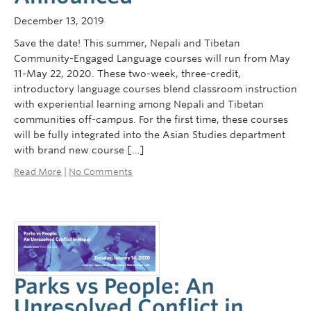
Courses
December 13, 2019
Sign-Up
Save the date! This summer, Nepali and Tibetan
Community-Engaged Language courses will run from May
11-May 22, 2020. These two-week, three-credit,
introductory language courses blend classroom instruction
with experiential learning among Nepali and Tibetan
communities off-campus. For the first time, these courses
will be fully integrated into the Asian Studies department
with brand new course […]
Read More
|
No Comments
Parks vs People: An
Unresolved Conflict in