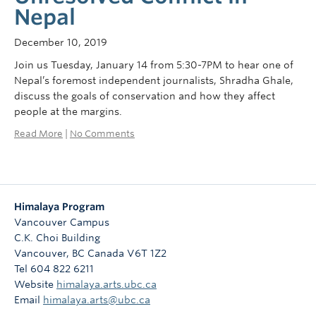
Nepal
December 10, 2019
Join us Tuesday, January 14 from 5:30-7PM to hear one of
Nepal’s foremost independent journalists, Shradha Ghale,
discuss the goals of conservation and how they affect
people at the margins.
Read More
|
No Comments
Himalaya Program
Vancouver Campus
C.K. Choi Building
Vancouver
,
BC
Canada
V6T 1Z2
Tel 604 822 6211
Website
himalaya.arts.ubc.ca
Email
himalaya.arts@ubc.ca