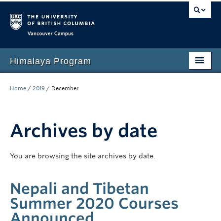
Vancouver campus
Himalaya Program
Home
Home
/
2019
/
December
Language Program
People
Archives by date
Events
You are browsing the site archives by date.
News
Nepali and Tibetan
Media
Summer 2020 Courses
Resources
Announced