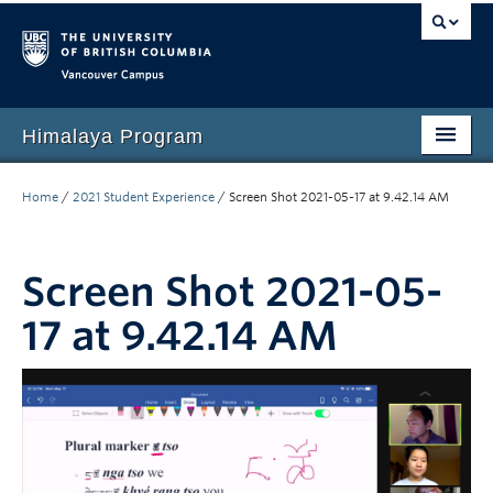
Vancouver campus
Himalaya Program
Home
Home
/
2021 Student Experience
/
Screen Shot 2021-05-17 at 9.42.14 AM
Language Program
People
Screen Shot 2021-05-
17 at 9.42.14 AM
Events
News
Media
Resources