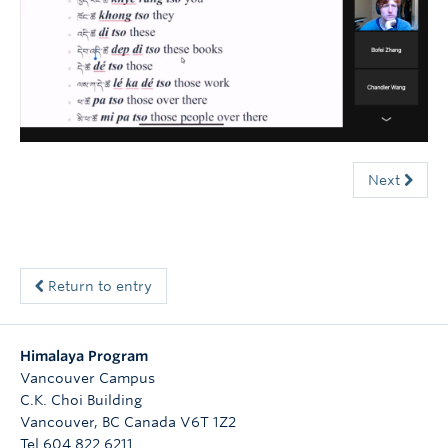
Courses
Sign-Up
Next
Return to entry
Himalaya Program
Vancouver Campus
C.K. Choi Building
Vancouver
,
BC
Canada
V6T 1Z2
Tel 604 822 6211