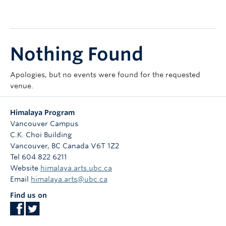
Courses
Sign-Up
Nothing Found
Apologies, but no events were found for the requested
venue.
Himalaya Program
Vancouver Campus
C.K. Choi Building
Vancouver
,
BC
Canada
V6T 1Z2
Tel 604 822 6211
Website
himalaya.arts.ubc.ca
Email
himalaya.arts@ubc.ca
Find us on