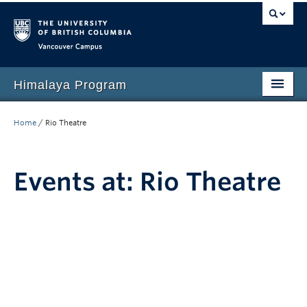
Vancouver campus
Himalaya Program
Home
Home
/
Rio Theatre
Language Program
People
Events at:
Rio Theatre
Events
News
Media
Resources