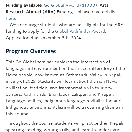
Funding available:
Go Global Award ($1000)
;
Arts
Research Abroad (ARA)
Funding – please read details
here.
– We encourage students who are not eligible for the ARA
funding to apply for the
Global Pathfinder Award
.
Application due November 8th, 2024.
Program Overview:
This Go Global seminar explores the intersection of
language and environment on the ancestral territory of the
Newa people, now known as Kathmandu Valley in Nepal,
in July of 2025. Students will learn about the rich Newa
civilization, tradition, and transformation in four city
centers: Kathmandu, Bhaktapur, Lalitpur, and Kirtipur.
Language politics, Indigenous language revitalization and
Indigenous environmentalism will be a recurring theme in
this course.
Throughout the course, students will practice their Nepali
speaking, reading, writing skills, and learn to understand