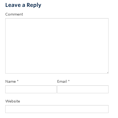
Leave a Reply
Comment
Name
*
Email
*
Website