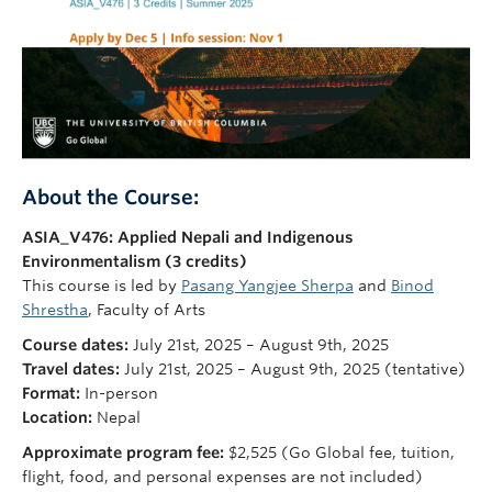
About the Course:
ASIA_V476: Applied Nepali and Indigenous
Environmentalism (3 credits)
This course is led by
Pasang Yangjee Sherpa
and
Binod
Shrestha
, Faculty of Arts
Course dates:
July 21st, 2025 – August 9th, 2025
Travel dates:
July 21st, 2025 – August 9th, 2025 (tentative)
Format:
In-person
Location:
Nepal
Approximate program fee:
$2,525 (Go Global fee, tuition,
flight, food, and personal expenses are not included)