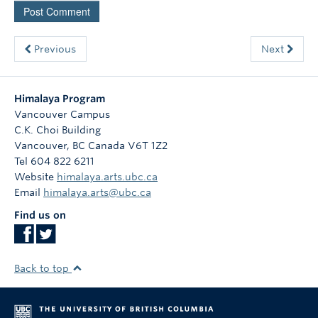
Previous
Next
Himalaya Program
Vancouver Campus
C.K. Choi Building
Vancouver
,
BC
Canada
V6T 1Z2
Tel 604 822 6211
Website
himalaya.arts.ubc.ca
Email
himalaya.arts@ubc.ca
Find us on
Back to top