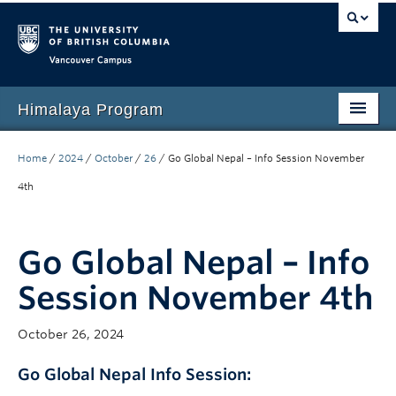
Vancouver campus
Himalaya Program
Home
Home
/
2024
/
October
/
26
/
Go Global Nepal – Info Session November
Language Program
4th
People
Go Global Nepal – Info
Events
Session November 4th
News
Media
October 26, 2024
Resources
Go Global Nepal Info Session
: