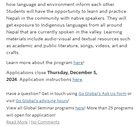
how language and environment inform each other.
Students will have the opportunity to learn and practice
Nepali in the community with native speakers. They will
get exposure to Indigenous languages from all around
Nepal that are currently spoken in the valley. Learning
materials include audio-visual and textual resources such
as academic and public literature, songs, videos, art and
crafts.
Learn more about the program
here
!
Applications close
Thursday, December 5,
2024
.
Application instructions
here
.
Have a question? Get in touch using
Go Global’s Ask Us Form
or
visit
Go Global’s advising hours
!
View all Global Seminar programs
here
! More than 25 programs
will open for application!
Read More
|
No Comments