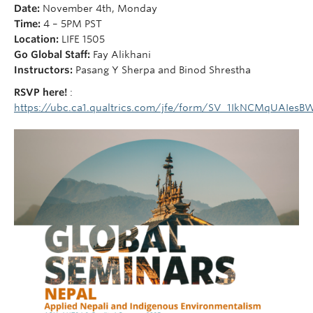
Courses
Date:
November 4th, Monday
Time:
4 – 5PM PST
Sign-Up
Location:
LIFE 1505
Go Global Staff:
Fay Alikhani
Instructors:
Pasang Y Sherpa and Binod Shrestha
RSVP here!
:
https://ubc.ca1.qualtrics.com/jfe/form/SV_1IkNCMqUAIesB